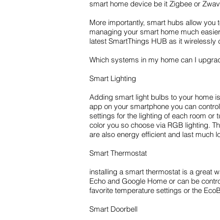
smart home device be it Zigbee or Zwave
More importantly, smart hubs allow you 
managing your smart home much easier a
latest SmartThings HUB as it wirelessly
Which systems in my home can I upgrad
Smart Lighting
Adding smart light bulbs to your home 
app on your smartphone you can control al
settings for the lighting of each room or 
color you so choose via RGB lighting. Th
are also energy efficient and last much 
Smart Thermostat
installing a smart thermostat is a grea
Echo and Google Home or can be control
favorite temperature settings or the Eco
Smart Doorbell