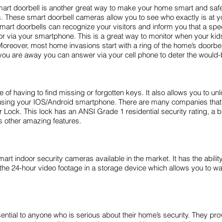
mart doorbell is another great way to make your home smart and sa
 These smart doorbell cameras allow you to see who exactly is at yo
t doorbells can recognize your visitors and inform you that a specif
r via your smartphone. This is a great way to monitor when your ki
oreover, most home invasions start with a ring of the home’s doorbell
le you are away you can answer via your cell phone to deter the would-
 of having to find missing or forgotten keys. It also allows you to u
 by using your IOS/Android smartphone. There are many companies tha
ck. This lock has an ANSI Grade 1 residential security rating, a bu
ts other amazing features.
t indoor security cameras available in the market. It has the abilit
es the 24-hour video footage in a storage device which allows you to 
tial to anyone who is serious about their home’s security. They provi