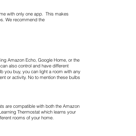
home with only one app. This makes
apps. We recommend the
 Using Amazon Echo, Google Home, or the
 can also control and have different
bulb you buy, you can light a room with any
t or activity. No to mention these bulbs
ats are compatible with both the Amazon
Learning Thermostat which learns your
fferent rooms of your home.