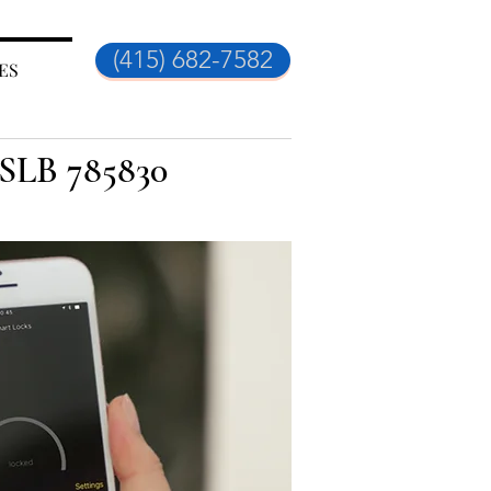
(415) 682-7582
ES
CSLB 785830