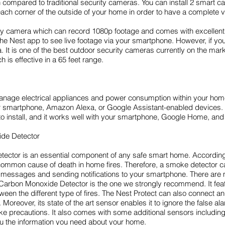
 compared to traditional security cameras. You can install 2 smart ca
ach corner of the outside of your home in order to have a complete 
camera which can record 1080p footage and comes with excellent nig
he Nest app to see live footage via your smartphone. However, if you
is one of the best outdoor security cameras currently on the market
 is effective in a 65 feet range.
 manage electrical appliances and power consumption within your ho
your smartphone, Amazon Alexa, or Google Assistant-enabled devi
 to install, and it works well with your smartphone, Google Home, a
de Detector
ctor is an essential component of any safe smart home. According
 common cause of death in home fires. Therefore, a smoke detector ca
en messages and sending notifications to your smartphone. There are 
arbon Monoxide Detector is the one we strongly recommend. It featu
een the different type of fires. The Nest Protect can also connect 
oreover, its state of the art sensor enables it to ignore the false al
ke precautions. It also comes with some additional sensors includin
ou the information you need about your home.