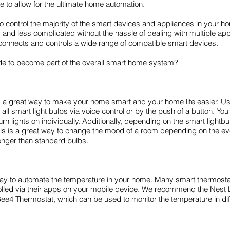
 to allow for the ultimate home automation.
to control the majority of the smart devices and appliances in your 
nd less complicated without the hassle of dealing with multiple 
 connects and controls a wide range of compatible smart devices.
e to become part of the overall smart home system?
is a great way to make your home smart and your home life easier.
l smart light bulbs via voice control or by the push of a button. You
turn lights on individually. Additionally, depending on the smart light
is is a great way to change the mood of a room depending on the even
longer than standard bulbs.
t way to automate the temperature in your home. Many smart thermost
led via their apps on your mobile device. We recommend the Nest 
Bee4 Thermostat, which can be used to monitor the temperature in di