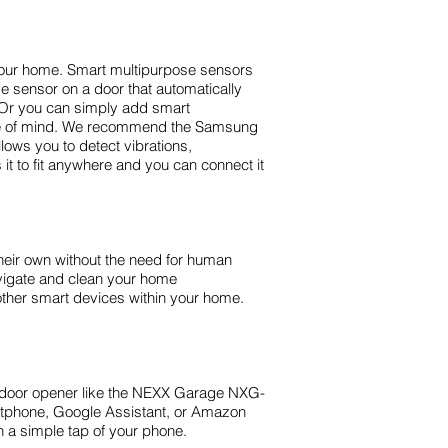
your home. Smart multipurpose sensors
 sensor on a door that automatically
k. Or you can simply add smart
eace of mind. We recommend the Samsung
ows you to detect vibrations,
it to fit anywhere and you can connect it
eir own without the need for human
avigate and clean your home
other smart devices within your home.
e door opener like the NEXX Garage NXG-
rtphone, Google Assistant, or Amazon
th a simple tap of your phone.