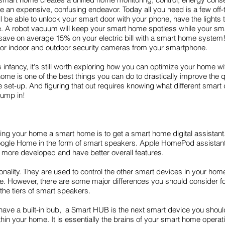
an expensive, confusing endeavor. Today all you need is a few off-t
be able to unlock your smart door with your phone, have the lights 
ee. A robot vacuum will keep your smart home spotless while your sma
save on average 15% on your electric bill with a smart home system!
nitor indoor and outdoor security cameras from your smartphone.
ts infancy, it's still worth exploring how you can optimize your home 
 is one of the best things you can do to drastically improve the qual
set-up. And figuring that out requires knowing what different smart d
jump in!
king your home a smart home is to get a smart home digital assistan
le Home in the form of smart speakers. Apple HomePod assistant is
ore developed and have better overall features.
ionality. They are used to control the other smart devices in your ho
 However, there are some major differences you should consider fo
 the tiers of smart speakers.
’t have a built-in bub, a Smart HUB is the next smart device you shoul
hin your home. It is essentially the brains of your smart home operati