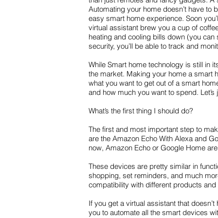
Automating your home doesn’t have to be 
easy smart home experience. Soon you’ll 
virtual assistant brew you a cup of coff
heating and cooling bills down (you can 
security, you’ll be able to track and mo
While Smart home technology is still in i
the market. Making your home a smart home
what you want to get out of a smart home 
and how much you want to spend. Let’s 
What’s the first thing I should do?
The first and most important step to ma
are the Amazon Echo With Alexa and Goog
now, Amazon Echo or Google Home are m
These devices are pretty similar in funct
shopping, set reminders, and much more.
compatibility with different products and
If you get a virtual assistant that doesn
you to automate all the smart devices wit