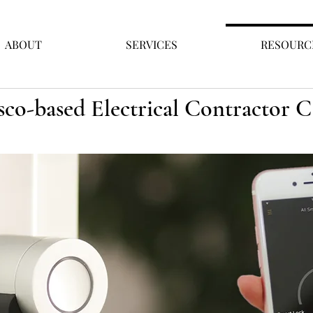
ABOUT
SERVICES
RESOURC
sco-based Electrical Contractor 