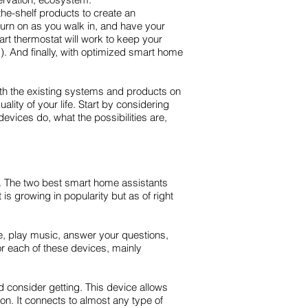
he-shelf products to create an
turn on as you walk in, and have your
rt thermostat will work to keep your
). And finally, with optimized smart home
with the existing systems and products on
ity of your life. Start by considering
evices do, what the possibilities are,
t. The two best smart home assistants
 growing in popularity but as of right
me, play music, answer your questions,
r each of these devices, mainly
d consider getting. This device allows
on. It connects to almost any type of