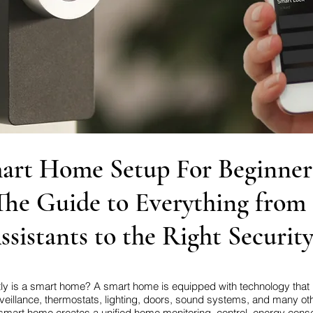
art Home Setup For Beginner
The Guide to Everything from
ssistants to the Right Securit
actly is a smart home? A smart home is equipped with technology that
veillance, thermostats, lighting, doors, sound systems, and many oth
smart home creates a unified home monitoring, control, energy cons