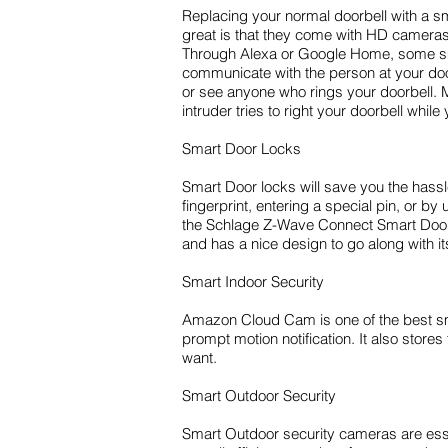
Replacing your normal doorbell with a s
great is that they come with HD cameras.
Through Alexa or Google Home, some smar
communicate with the person at your doo
or see anyone who rings your doorbell. M
intruder tries to right your doorbell whi
Smart Door Locks
Smart Door locks will save you the hassle
fingerprint, entering a special pin, or
the Schlage Z-Wave Connect Smart Door Lo
and has a nice design to go along with i
Smart Indoor Security
Amazon Cloud Cam is one of the best smar
prompt motion notification. It also stor
want.
Smart Outdoor Security
Smart Outdoor security cameras are essen