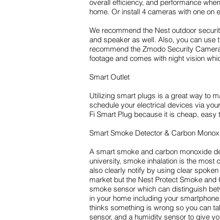
overall efficiency, and performance when
home. Or install 4 cameras with one on e
We recommend the Nest outdoor security 
and speaker as well. Also, you can use t
recommend the Zmodo Security Camera. It 
footage and comes with night vision which
Smart Outlet
Utilizing smart plugs is a great way to
schedule your electrical devices via 
Fi Smart Plug because it is cheap, easy
Smart Smoke Detector & Carbon Monoxi
A smart smoke and carbon monoxide dete
university, smoke inhalation is the most
also clearly notify by using clear spok
market but the Nest Protect Smoke and C
smoke sensor which can distinguish betw
in your home including your smartphone. M
thinks something is wrong so you can ta
sensor, and a humidity sensor to give y