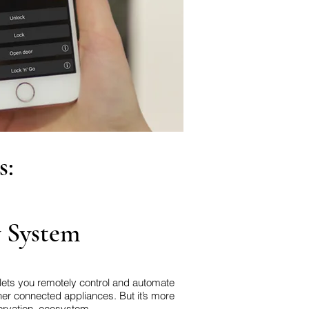
s:
y System
 lets you remotely control and automate
er connected appliances. But it’s more
ervation, ecosystem.