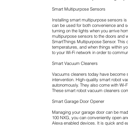
Smart Multipurpose Sensors
Installing smart multipurpose sensors 
can be used for both convenience and se
turning on the lights when you arrive hom
multipurpose sensors to the doors and 
SmartThings Multipurpose Sensor. This c
temperatures, and when things within you
to your Wi-Fi network in order to comm
Smart Vacuum Cleaners
Vacuums cleaners today have become so 
intervention. High-quality smart robot v
autonomously. They also come with Wi-Fi 
These smart robot vacuum cleaners come
Smart Garage Door Opener
Managing your garage door can be made 
100 NXG, you can conveniently open and
Alexa enabled devices. It is quick and ea