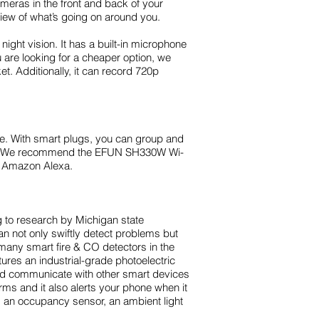
meras in the front and back of your
view of what’s going on around you.
ht vision. It has a built-in microphone
 are looking for a cheaper option, we
. Additionally, it can record 720p
me. With smart plugs, you can group and
ces. We recommend the EFUN SH330W Wi-
nd Amazon Alexa.
 to research by Michigan state
n not only swiftly detect problems but
many smart fire & CO detectors in the
res an industrial-grade photoelectric
and communicate with other smart devices
arms and it also alerts your phone when it
g an occupancy sensor, an ambient light