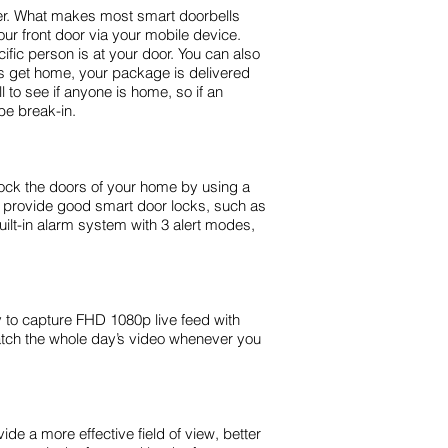
fer. What makes most smart doorbells
ur front door via your mobile device.
ic person is at your door. You can also
ds get home, your package is delivered
 to see if anyone is home, so if an
be break-in.
nlock the doors of your home by using a
t provide good smart door locks, such as
ilt-in alarm system with 3 alert modes,
y to capture FHD 1080p live feed with
watch the whole day’s video whenever you
de a more effective field of view, better