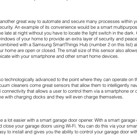
is another great way to automate and secure many processes within 
curity. An example of its convenience would be a smart multipurpose
e late at night without you have to locate the light switch in the dar
windows of your home to provide an extra layer of security and p
ombined with a Samsung SmartThings Hub (number 2 on this list) all
r home are open or closed. The small size of this sensor also allows 
unicate with your smartphone and other smart home devices.
technologically advanced to the point where they can operate on th
acuum cleaners come great sensors that allow them to intelligently n
connectivity that allows a user to control them via a smartphone or 
 with charging docks and they will even charge themselves.
a lot easier with a smart garage door opener. With a smart garag
 close your garage doors using Wi-Fi. You can do this via your sma
sy to install and gives you the ability to control your garage door wi