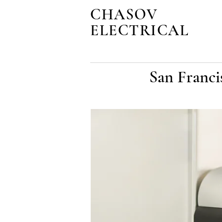
CHASOV
ELECTRICAL
San Franci