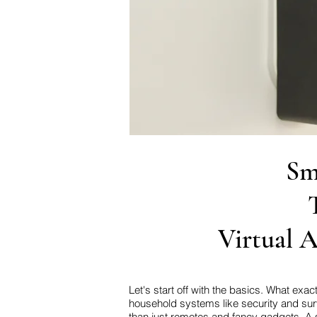
Sm
Virtual A
Let's start off with the basics. What ex
household systems like security and sur
than just remotes and fancy gadgets. A 