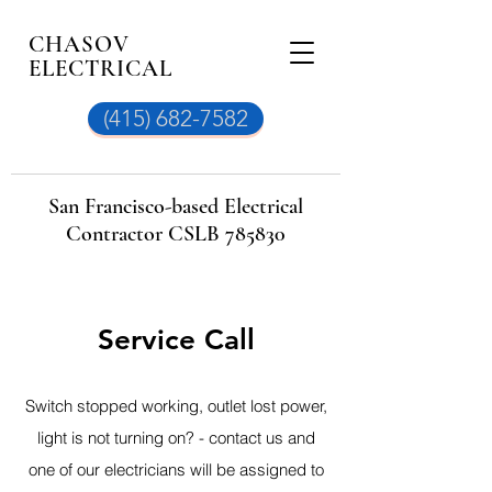
CHASOV
ELECTRICAL
(415) 682-7582
San Francisco-based Electrical
Contractor CSLB 785830
Service Call
Switch stopped working, outlet lost power,
light is not turning
on?
- contact us and
one of our electricians will be assigned to