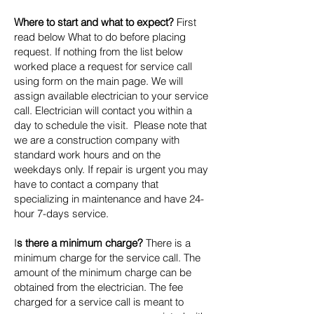
Where to start and what to expect?
First
read below What to do before placing
request. If nothing from the list below
worked place a request for service call
using form on the main page. We will
assign available electrician to your service
call. Electrician will contact you within a
day to schedule the visit. Please note that
we are a construction company with
standard work hours and on the
weekdays only. If repair is urgent you may
have to contact a company that
specializing in maintenance and have 24-
hour 7-days service.
I
s there a minimum charge?
There is a
minimum charge for the service call. The
amount of the minimum charge can be
obtained from the electrician. The fee
charged for a service call is meant to