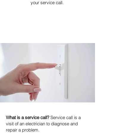
your service call.
What is a service call?
Service call is a
visit of an electrician to diagnose and
repair a problem.