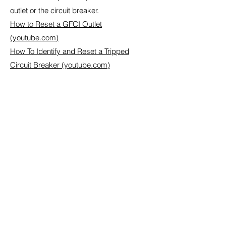
outlet or the circuit breaker.
How to Reset a GFCI Outlet
(youtube.com)
How To Identify and Reset a Tripped
Circuit Breaker (youtube.com)
Contact Us to Get a Quote
First name
Last name