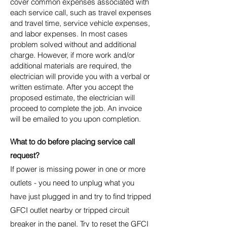
cover common expenses associated with
each service call, such as travel expenses
and travel time, service vehicle expenses,
and labor expenses. In most cases
problem solved without and additional
charge. However, if more work and/or
additional materials are required, the
electrician will provide you with a verbal or
written estimate. After you accept the
proposed estimate, the electrician will
proceed to complete the job. An invoice
will be emailed to you upon completion.
What to do before placing service call
request?
If power is missing power in one or more
outlets - you need to unplug what you
have just plugged in and try to find tripped
GFCI outlet nearby or tripped circuit
breaker in the panel. Try to reset the GFCI