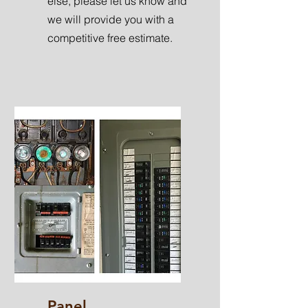
else, please let us know and
we will provide you with a
competitive free estimate.
Panel