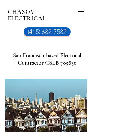
CHASOV
ELECTRICAL
(415) 682-7582
San Francisco-based Electrical
Contractor CSLB 785830