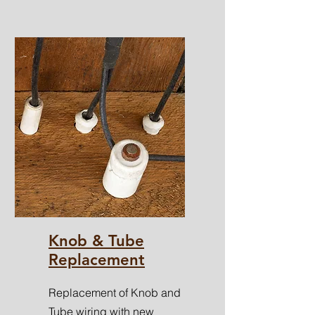
Knob & Tube
Replacement
Replacement of Knob and
Tube wiring with new