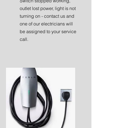
Switch stopped working,
outlet lost power, light is not
turning on - contact us and
one of our electricians will
be assigned to your service
call.