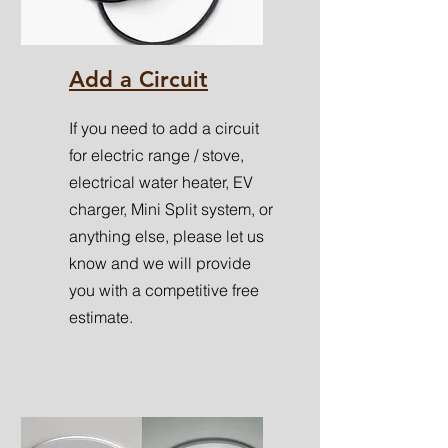
Add a Circuit
If you need to add a circuit
for electric range / stove,
electrical water heater, EV
charger, Mini Split system, or
anything else, please let us
know and we will provide
you with a competitive free
estimate.