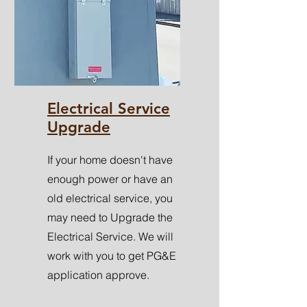
Electrical Service
Upgrade
If your home doesn't have
enough power or have an
old electrical service, you
may need to Upgrade the
Electrical Service. We will
work with you to get PG&E
application approve.