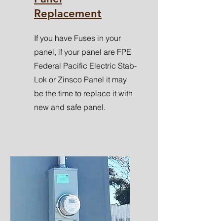
Replacement
If you have Fuses in your
panel, if your panel are FPE
Federal Pacific Electric Stab-
Lok or Zinsco Panel it may
be the time to replace it with
new and safe panel.