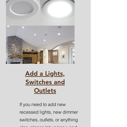
Add a Lights,
Switches and
Outlets
If you need to add new
recessed lights, new dimmer
switches, outlets, or anything