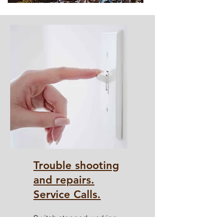
Trouble shooting
and repairs.
Service Calls.